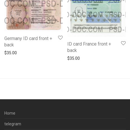
Germany ID card front +
ID card France front +
back
back
$
35.00
$
35.00
Home
telegram