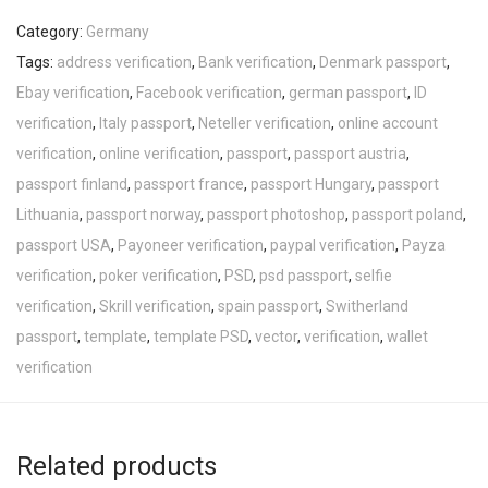
Category:
Germany
Tags:
address verification
,
Bank verification
,
Denmark passport
,
Ebay verification
,
Facebook verification
,
german passport
,
ID
verification
,
Italy passport
,
Neteller verification
,
online account
verification
,
online verification
,
passport
,
passport austria
,
passport finland
,
passport france
,
passport Hungary
,
passport
Lithuania
,
passport norway
,
passport photoshop
,
passport poland
,
passport USA
,
Payoneer verification
,
paypal verification
,
Payza
verification
,
poker verification
,
PSD
,
psd passport
,
selfie
verification
,
Skrill verification
,
spain passport
,
Switherland
passport
,
template
,
template PSD
,
vector
,
verification
,
wallet
verification
Related products