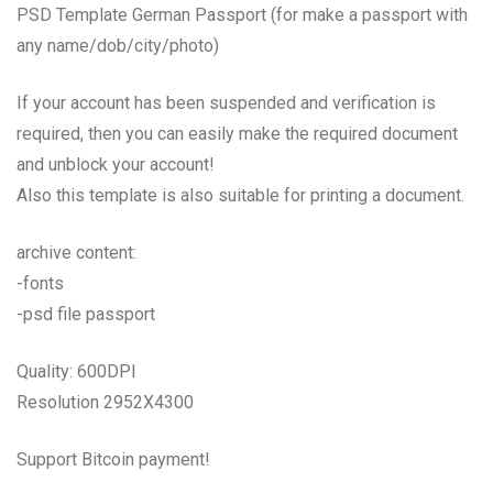
PSD Template German Passport (for make a passport with
any name/dob/city/photo)
If your account has been suspended and verification is
required, then you can easily make the required document
and unblock your account!
Also this template is also suitable for printing a document.
archive content:
-fonts
-psd file passport
Quality: 600DPI
Resolution 2952X4300
Support Bitcoin payment!