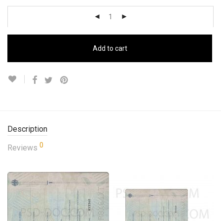
Add to cart
Description
0
Reviews