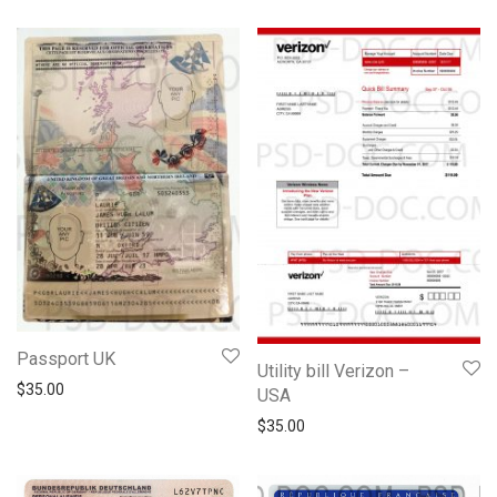
Passport UK
Utility bill Verizon –
$
35.00
USA
$
35.00