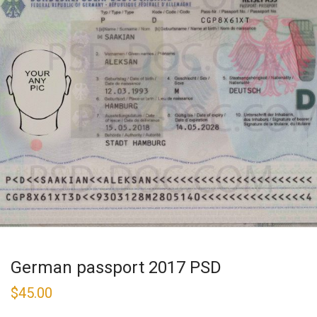
German passport 2017 PSD
$
45.00