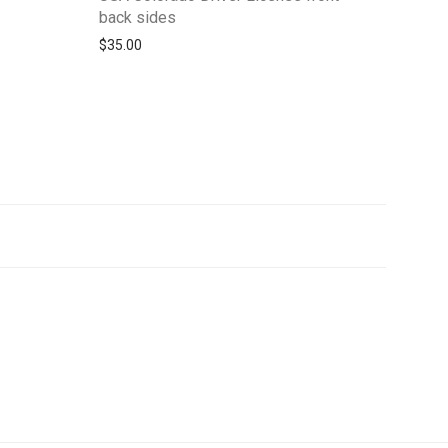
back sides
$
35.00