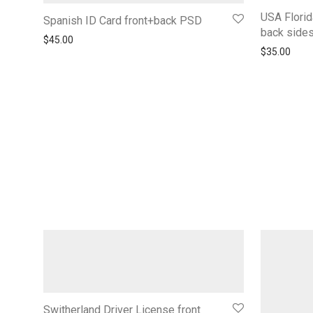
USA Florid
Spanish ID Card front+back PSD
back side
$
45.00
$
35.00
Switherland Driver License front