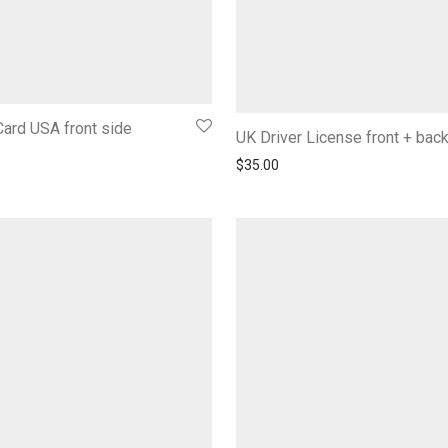
ard USA front side
UK Driver License front + bac
$
35.00