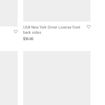
USA New York Driver License front
k
back sides
$
35.00