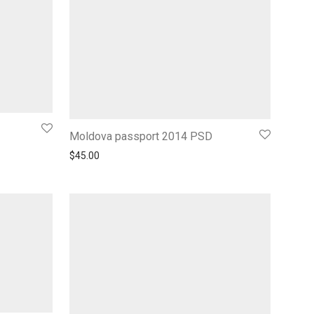
Moldova passport 2014 PSD
$
45.00