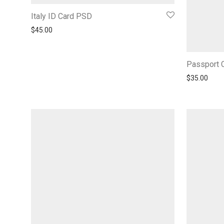
Italy ID Card PSD
$
45.00
Passport C
$
35.00