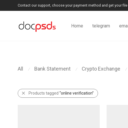
Contact our support, choose your payment method and get your file 
Home
telegram
emai
All
Bank Statement
Crypto Exchange
⁄
⁄
⁄
Products tagged
“online verification”