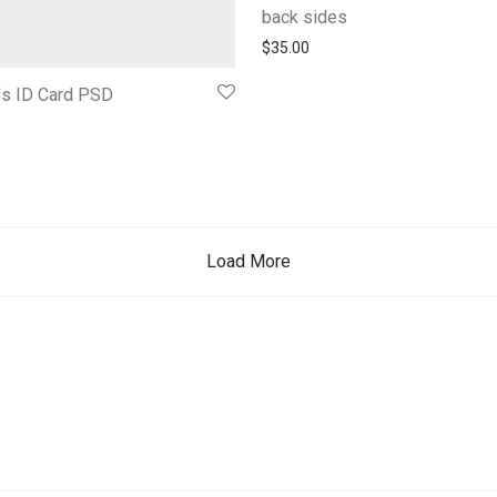
back sides
$
35.00
ds ID Card PSD
Load More