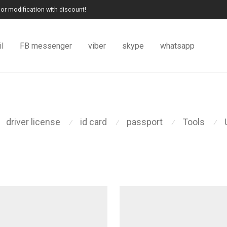
or modification with discount!
l
FB messenger
viber
skype
whatsapp
driver license
id card
passport
Tools
⁄
⁄
⁄
⁄