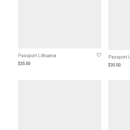
Passport Lithuania
Passport 
$
35.00
$
35.00