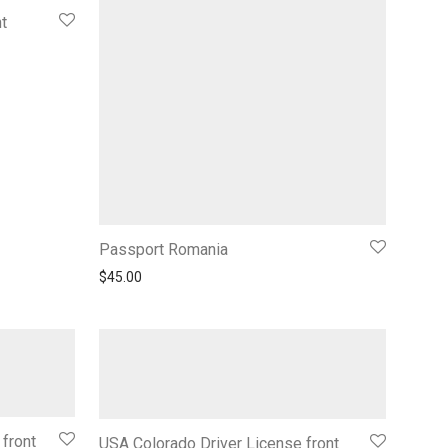
t
Passport Romania
$
45.00
 front
USA Colorado Driver License front