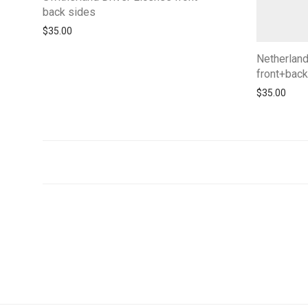
back sides
$
35.00
Netherlan
front+back
$
35.00