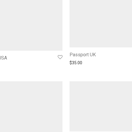
Passport UK
USA
$
35.00