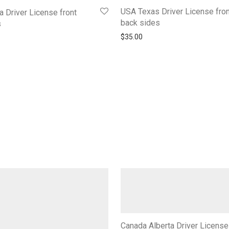
USA Texas Driver License fron
a Driver License front
back sides
s
$
35.00
Canada Alberta Driver License