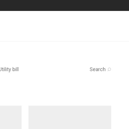
Utility bill
Search