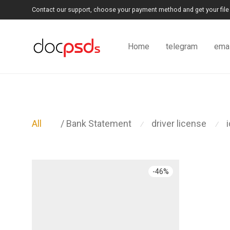
Contact our support, choose your payment method and get your file 
Home
telegram
emai
All
/ Bank Statement
driver license
⁄
⁄
-
46
%