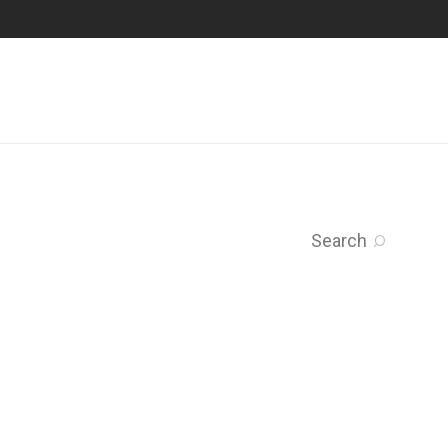
Search