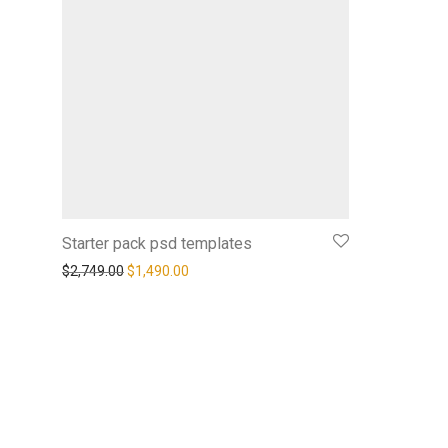
Starter pack psd templates
$
2,749.00
$
1,490.00