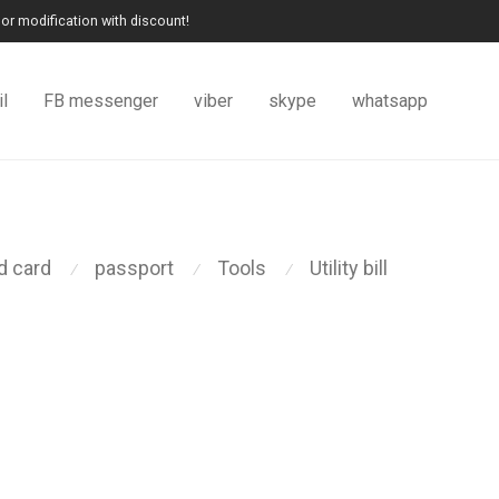
or modification with discount!
l
FB messenger
viber
skype
whatsapp
id card
passport
Tools
Utility bill
⁄
⁄
⁄