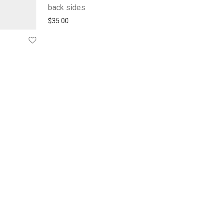
back sides
$
35.00