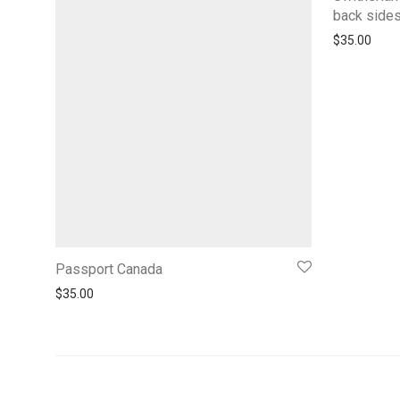
back side
$
35.00
Passport Canada
$
35.00