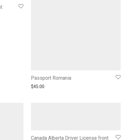
t
Passport Romania
$
45.00
Canada Alberta Driver License front