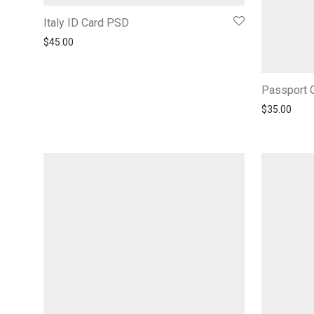
Italy ID Card PSD
$
45.00
Passport C
$
35.00