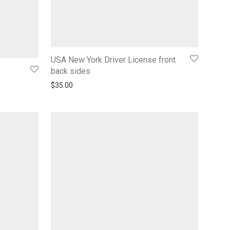
USA New York Driver License front
k
back sides
$
35.00