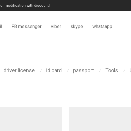
or modification with discount!
l
FB messenger
viber
skype
whatsapp
driver license
id card
passport
Tools
⁄
⁄
⁄
⁄