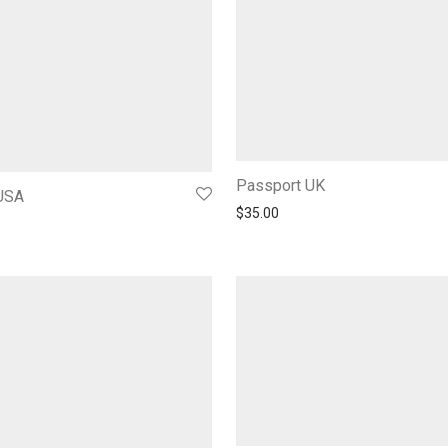
Passport UK
USA
$
35.00