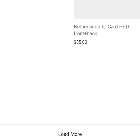
s
Netherlands ID Card PSD
front+back
$
35.00
Load More