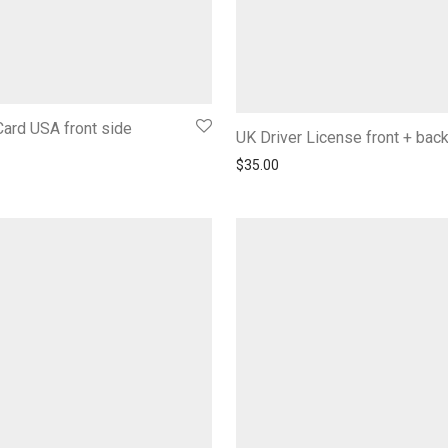
ard USA front side
UK Driver License front + bac
$
35.00