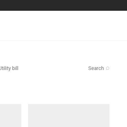
Utility bill
Search