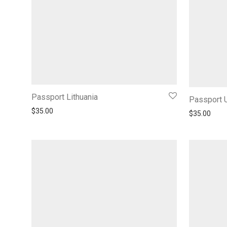
Passport Lithuania
Passport 
$
35.00
$
35.00