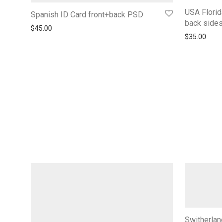
USA Florid
Spanish ID Card front+back PSD
back side
$
45.00
$
35.00
Switherlan