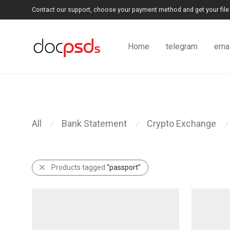
Contact our support, choose your payment method and get your file 
Home
telegram
emai
All
Bank Statement
Crypto Exchange
⁄
⁄
⁄
Products tagged
“passport”