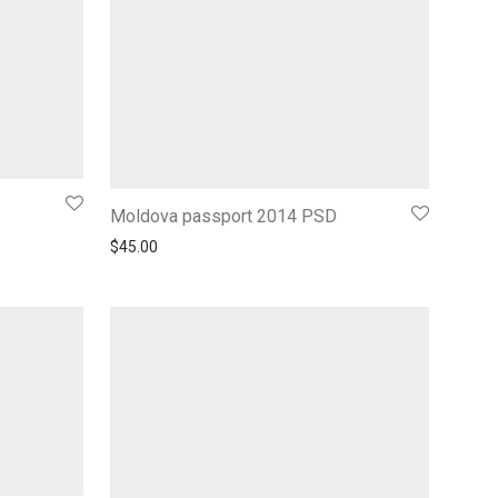
Moldova passport 2014 PSD
$
45.00