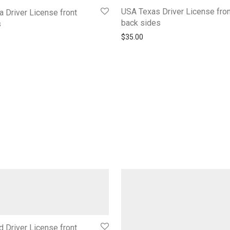
USA Texas Driver License fron
a Driver License front
back sides
s
$
35.00
d Driver License front