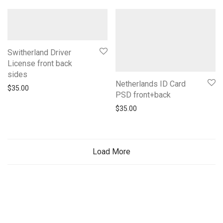
Switherland Driver
License front back
sides
Netherlands ID Card
$
35.00
PSD front+back
$
35.00
Load More