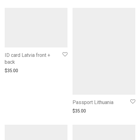
ID card Latvia front +
back
$
35.00
Passport Lithuania
$
35.00