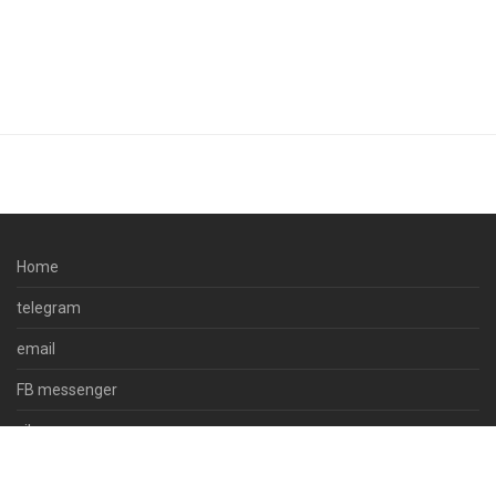
Home
telegram
email
FB messenger
viber
skype