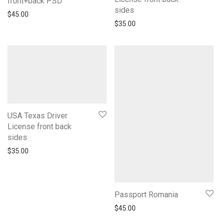
front+back PSD
sides
$
45.00
$
35.00
USA Texas Driver
License front back
sides
$
35.00
Passport Romania
$
45.00