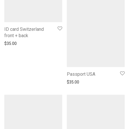
ID card Switzerland
front + back
$
35.00
Passport USA
$
35.00