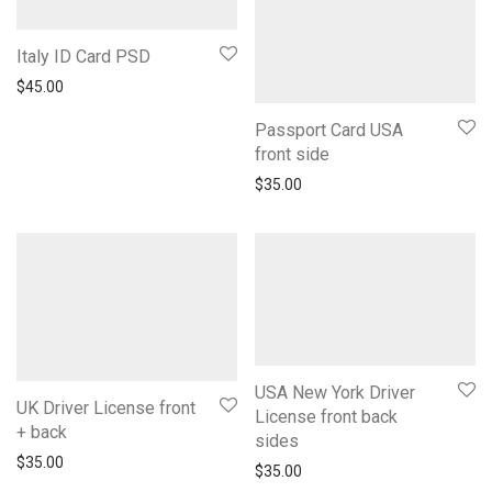
Italy ID Card PSD
$
45.00
Passport Card USA
front side
$
35.00
USA New York Driver
UK Driver License front
License front back
+ back
sides
$
35.00
$
35.00