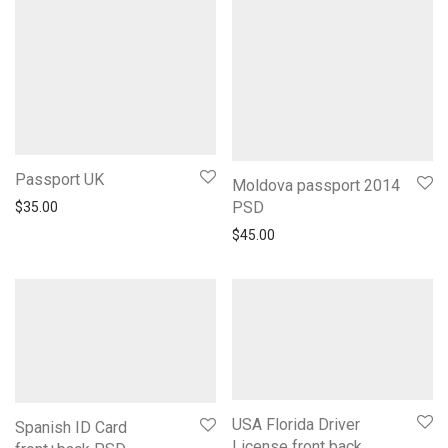
Passport UK
Moldova passport 2014
PSD
$
35.00
$
45.00
USA Florida Driver
Spanish ID Card
License front back