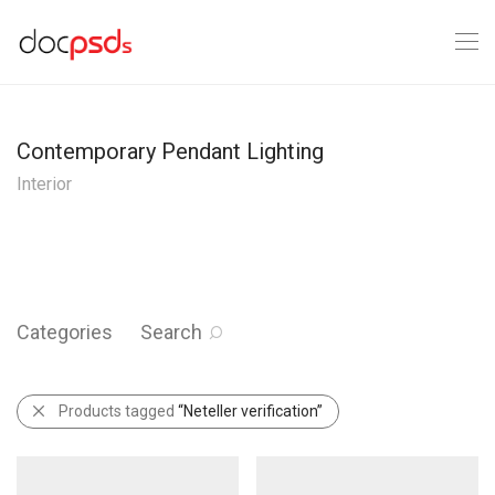
Contemporary Pendant Lighting
Interior
Categories
Search
Products tagged
“Neteller verification”