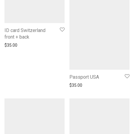
ID card Switzerland
front + back
$
35.00
Passport USA
$
35.00