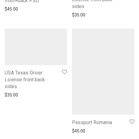
front+back PSD
sides
$
45.00
$
35.00
USA Texas Driver
License front back
sides
$
35.00
Passport Romania
$
45.00