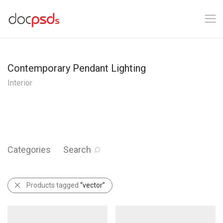
Contemporary Pendant Lighting
Interior
Categories
Search
Products tagged
“vector”