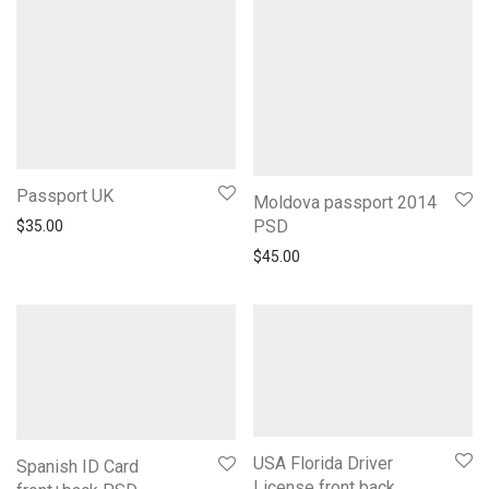
Passport UK
Moldova passport 2014
PSD
$
35.00
$
45.00
USA Florida Driver
Spanish ID Card
License front back