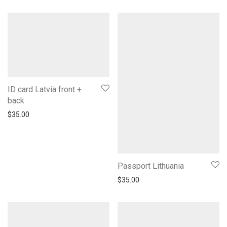
ID card Latvia front +
back
$
35.00
Passport Lithuania
$
35.00