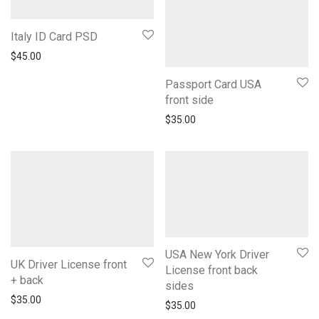
Italy ID Card PSD
$
45.00
Passport Card USA
front side
$
35.00
USA New York Driver
UK Driver License front
License front back
+ back
sides
$
35.00
$
35.00