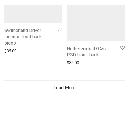
Switherland Driver
License front back
sides
Netherlands ID Card
$
35.00
PSD front+back
$
35.00
Load More