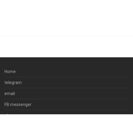
Home
telegram
email
FB messenger
viber
skype