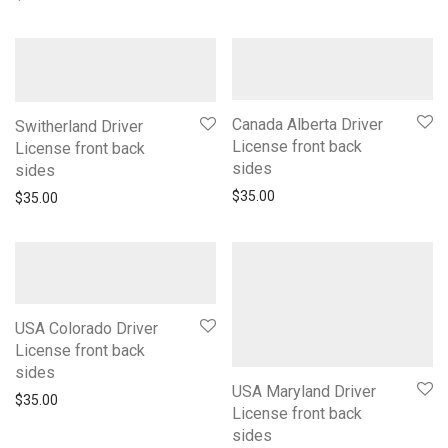
Canada Alberta Driver
Switherland Driver
License front back
License front back
sides
sides
$
35.00
$
35.00
USA Colorado Driver
License front back
sides
USA Maryland Driver
$
35.00
License front back
sides