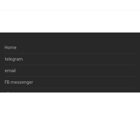
Home
telegram
email
FB messenger
viber
skype
whatsapp
© 2023 docpsds.com