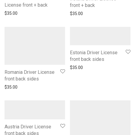
License front + back
front + back
$
35.00
$
35.00
Estonia Driver License
front back sides
$
35.00
Romania Driver License
front back sides
$
35.00
Austria Driver License
front back sides