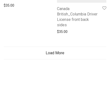
$
35.00
Canada
British_Columbia Driver
License front back
sides
$
35.00
Load More