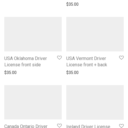
$
35.00
USA Oklahoma Driver
USA Vermont Driver
License front side
License front + back
$
35.00
$
35.00
Canada Ontario Driver
Ireland Driver License