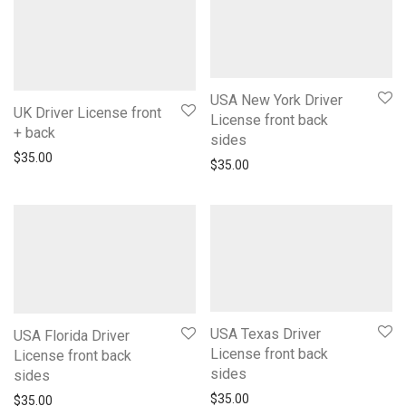
USA New York Driver
UK Driver License front
License front back
+ back
sides
$
35.00
$
35.00
USA Texas Driver
USA Florida Driver
License front back
License front back
sides
sides
$
35.00
$
35.00