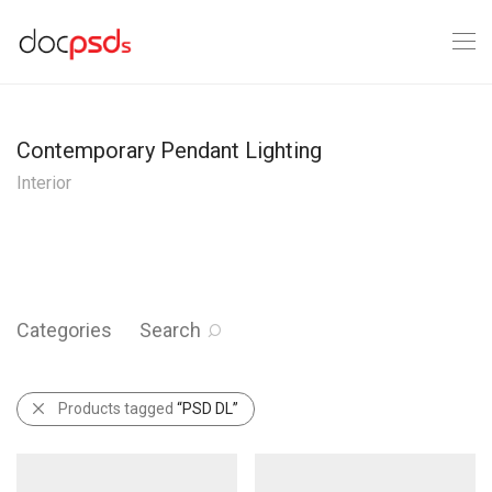
Contemporary Pendant Lighting
Interior
Categories
Search
Products tagged
“PSD DL”