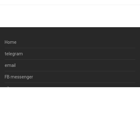
Home
telegram
email
FB messenger
viber
skype
whatsapp
© 2023 docpsds.com