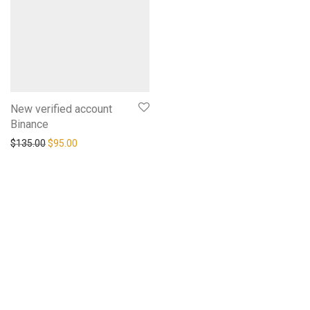
New verified account
Binance
$
135.00
$
95.00