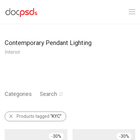
Contemporary Pendant Lighting
Interior
Categories
Search
Products tagged
“KYC”
-
30
%
-
30
%