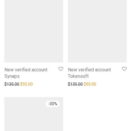
New verified account
New verified account
Synaps
Tokensoft
$
135.00
$
95.00
$
135.00
$
95.00
-
30
%