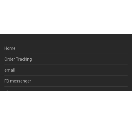
Home
Order Tracking
email
FB messenger
viber
skype
whatsapp
© 2023 docpsds.com