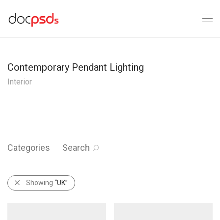
Contemporary Pendant Lighting
Interior
Categories
Search
Showing
“UK”