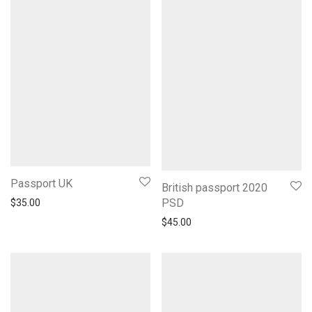
Passport UK
British passport 2020
PSD
$
35.00
$
45.00