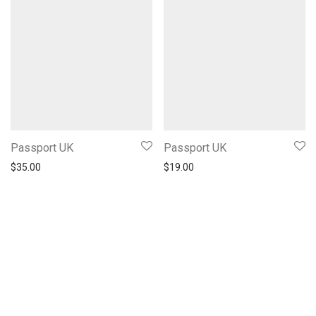
Passport UK
Passport UK
$
35.00
$
19.00