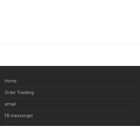
Home
Order Tracking
email
FB messenger
viber
skype