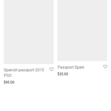
Passport Spain
Spanish passport 2015
$
35.00
PSD
$
45.00