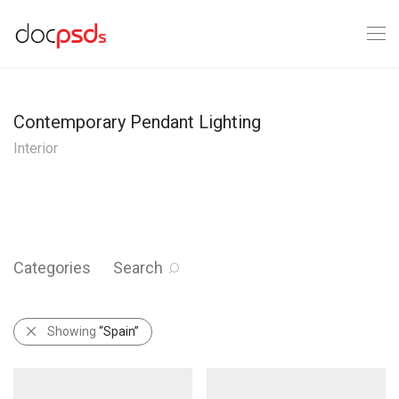
Contemporary Pendant Lighting
Interior
Categories
Search
Showing
“Spain”