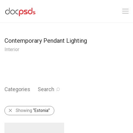
Contemporary Pendant Lighting
Interior
Categories
Search
Showing
“Estonia”