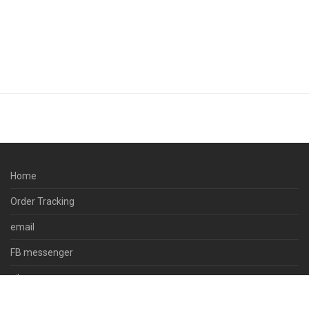
Home
Order Tracking
email
FB messenger
viber
skype