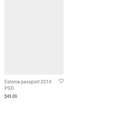
Estonia passport 2014
PSD
$
45.00