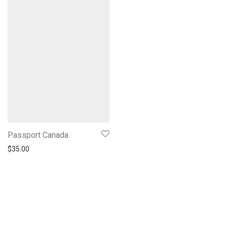
Passport Canada
$
35.00