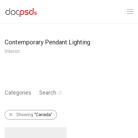
Contemporary Pendant Lighting
Interior
Categories
Search
Showing
“Canada”