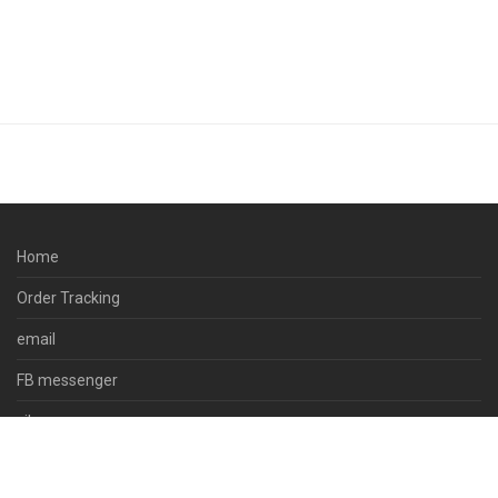
Home
Order Tracking
email
FB messenger
viber
skype